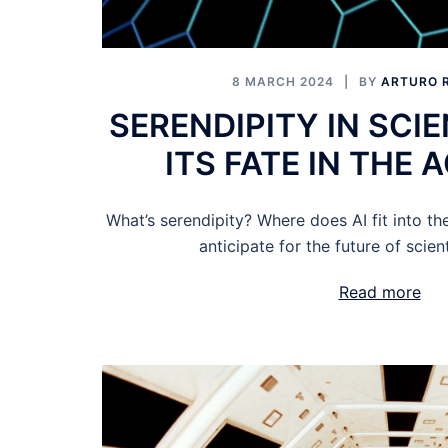
8 MARCH 2024
BY
ARTURO 
SERENDIPITY IN SCI
ITS FATE IN THE A
What’s serendipity? Where does AI fit into t
anticipate for the future of scien
Read more