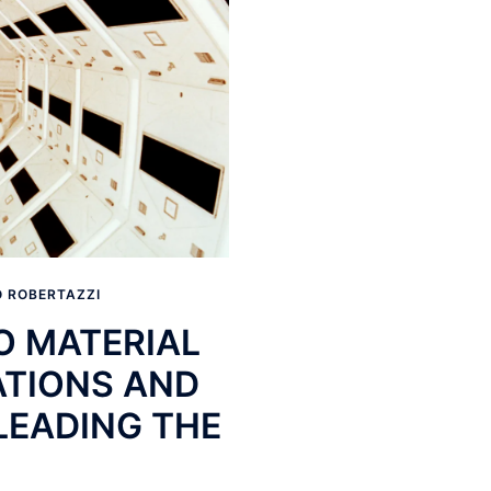
 ROBERTAZZI
O MATERIAL
ATIONS AND
LEADING THE