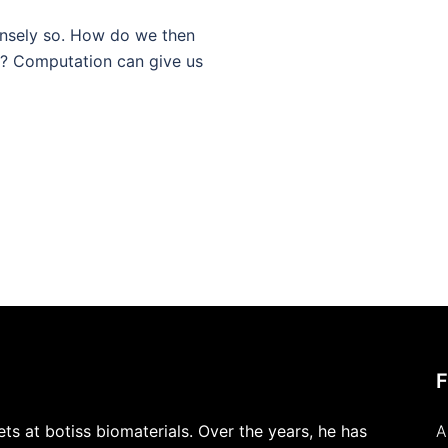
nsely so. How do we then
w? Computation can give us
s at botiss biomaterials. Over the years, he has
A