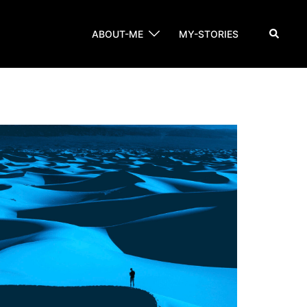
Search
ABOUT-ME
MY-STORIES