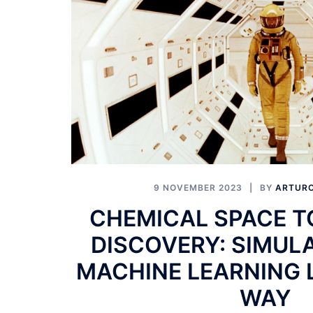
9 NOVEMBER 2023
BY
ARTURO
CHEMICAL SPACE T
DISCOVERY: SIMUL
MACHINE LEARNING 
WAY