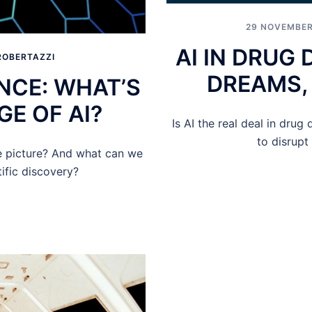
29 NOVEMBER
AI IN DRUG
ROBERTAZZI
DREAMS, 
ENCE: WHAT’S
GE OF AI?
Is AI the real deal in drug 
to disrupt
he picture? And what can we
tific discovery?