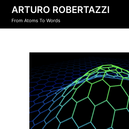
Skip
ARTURO ROBERTAZZI
to
content
From Atoms To Words