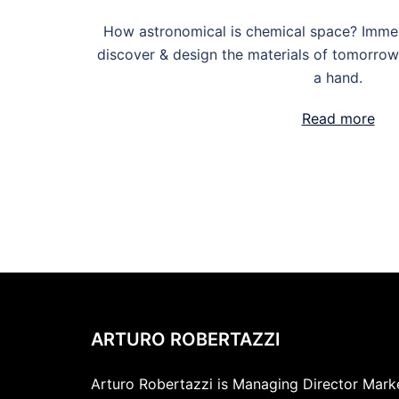
How astronomical is chemical space? Imme
discover & design the materials of tomorro
a hand.
Read more
ARTURO ROBERTAZZI
Arturo Robertazzi is Managing Director Market