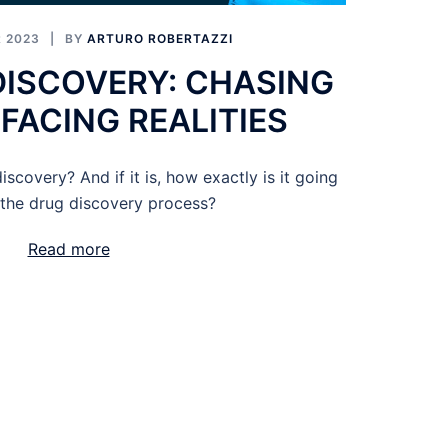
 2023
BY
ARTURO ROBERTAZZI
 DISCOVERY: CHASING
FACING REALITIES
discovery? And if it is, how exactly is it going
 the drug discovery process?
Read more