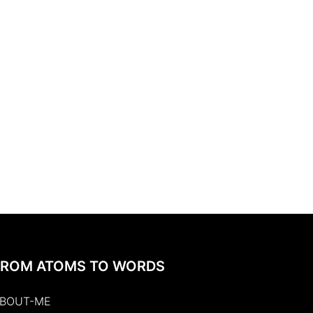
FROM ATOMS TO WORDS
BOUT-ME