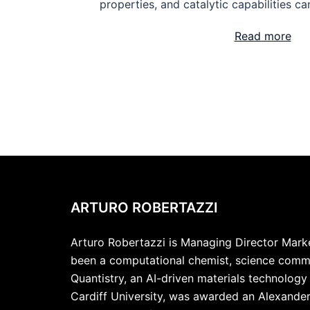
properties, and catalytic capabilities ca
Read more
ARTURO ROBERTAZZI
Arturo Robertazzi is Managing Director Market
been a computational chemist, science commu
Quantistry, an AI-driven materials technolog
Cardiff University, was awarded an Alexande