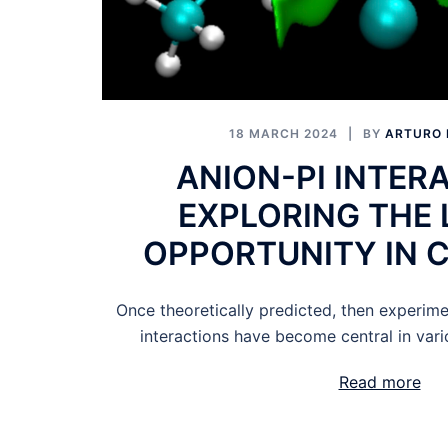
18 MARCH 2024
BY
ARTURO 
ANION-PI INTER
EXPLORING THE 
OPPORTUNITY IN 
Once theoretically predicted, then experime
interactions have become central in vario
Read more