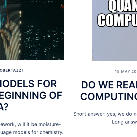
OBERTAZZI
15 MAY 20
MODELS FOR
DO WE REA
BEGINNING OF
COMPUTING
A?
Short answer: yes, we do 
Long answe
ework, will it be moisture-
guage models for chemistry.