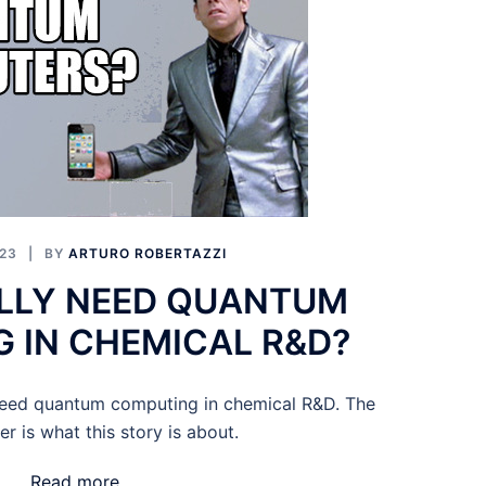
23
BY
ARTURO ROBERTAZZI
LLY NEED QUANTUM
 IN CHEMICAL R&D?
need quantum computing in chemical R&D. The
r is what this story is about.
Read more