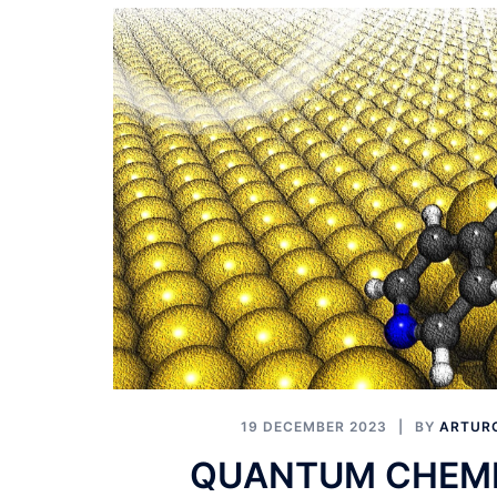
19 DECEMBER 2023
BY
ARTURO
QUANTUM CHEMI