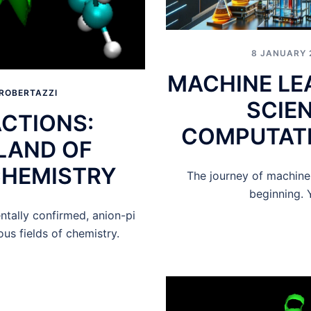
8 JANUARY 
MACHINE LE
ROBERTAZZI
SCIE
ACTIONS:
COMPUTATI
LAND OF
CHEMISTRY
The journey of machine l
beginning. Y
ntally confirmed, anion-pi
us fields of chemistry.