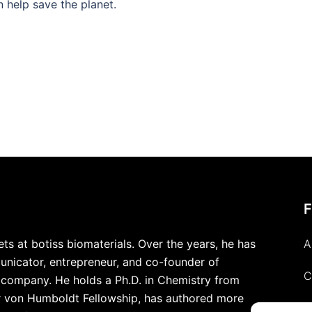
n help save the planet.
s at botiss biomaterials. Over the years, he has
A
nicator, entrepreneur, and co-founder of
C
y company. He holds a Ph.D. in Chemistry from
r von Humboldt Fellowship, has authored more
P