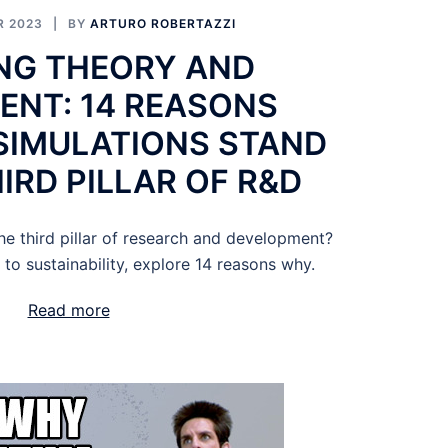
R 2023
BY
ARTURO ROBERTAZZI
NG THEORY AND
ENT: 14 REASONS
SIMULATIONS STAND
IRD PILLAR OF R&D
he third pillar of research and development?
 to sustainability, explore 14 reasons why.
Read more