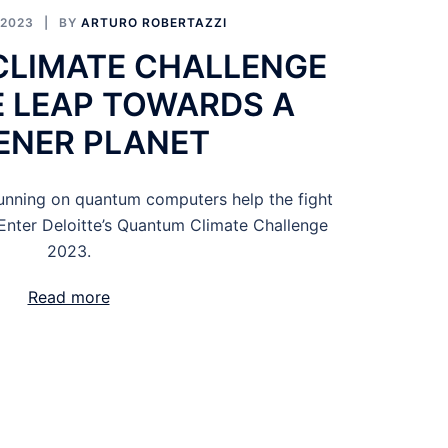
 2023
BY
ARTURO ROBERTAZZI
LIMATE CHALLENGE
E LEAP TOWARDS A
ENER PLANET
nning on quantum computers help the fight
Enter Deloitte’s Quantum Climate Challenge
2023.
Read more