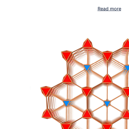
Read more