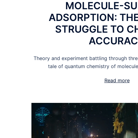
MOLECULE-SU
ADSORPTION: THE
STRUGGLE TO C
ACCURA
Theory and experiment battling through thre
tale of quantum chemistry of molecule
Read more