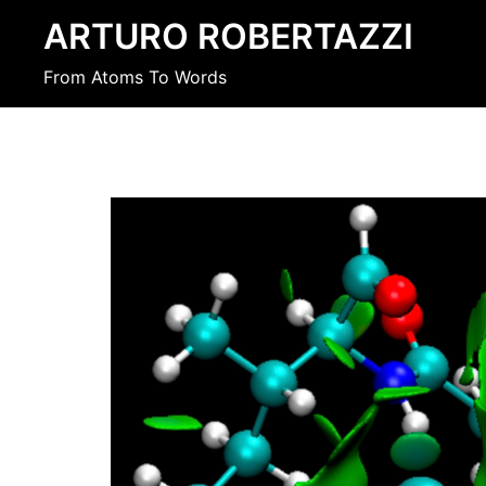
Skip
ARTURO ROBERTAZZI
to
content
From Atoms To Words