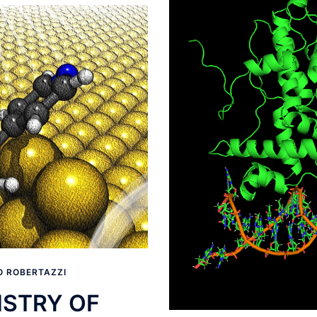
 ROBERTAZZI
STRY OF