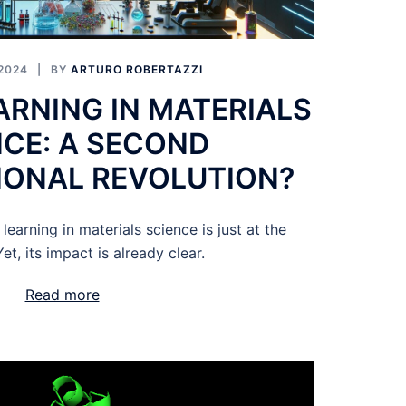
2024
BY
ARTURO ROBERTAZZI
ARNING IN MATERIALS
NCE: A SECOND
ONAL REVOLUTION?
earning in materials science is just at the
et, its impact is already clear.
Read more