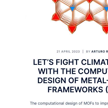
21 APRIL 2023
BY
ARTURO R
LET’S FIGHT CLIM
WITH THE COMPU
DESIGN OF METAL
FRAMEWORKS (
The computational design of MOFs to impro