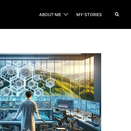
Search
ABOUT-ME
MY-STORIES