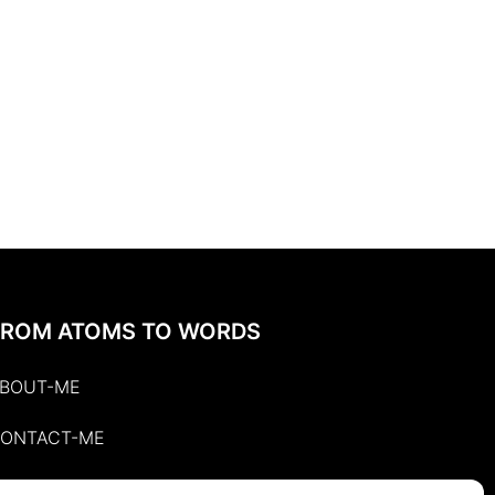
FROM ATOMS TO WORDS
BOUT-ME
ONTACT-ME
UBLISHED-WRITINGS