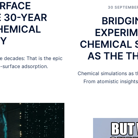
RFACE
30 SEPTEMBE
 30-YEAR
BRIDGI
HEMICAL
EXPERIM
CY
CHEMICAL 
AS THE TH
e decades: That is the epic
-surface adsorption.
Chemical simulations as t
From atomistic insights