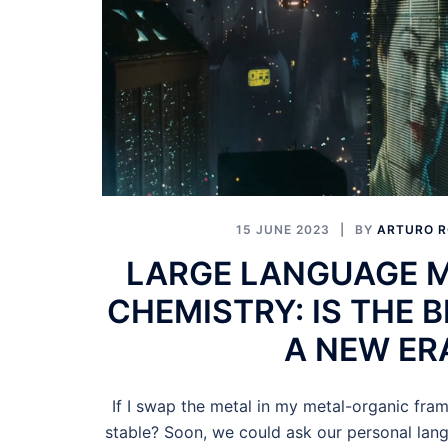
15 JUNE 2023
BY
ARTURO R
LARGE LANGUAGE 
CHEMISTRY: IS THE 
A NEW ER
If I swap the metal in my metal-organic fram
stable? Soon, we could ask our personal lan