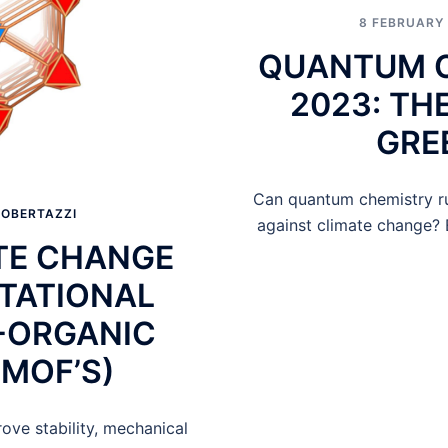
8 FEBRUARY
QUANTUM C
2023: TH
GRE
Can quantum chemistry ru
OBERTAZZI
against climate change? 
ATE CHANGE
TATIONAL
-ORGANIC
MOF’S)
ve stability, mechanical