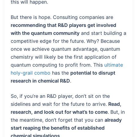
this will happen.
But there is hope. Consulting companies are
recommending that R&D players get involved
with the quantum community
and start building a
competitive edge for the future. Why? Because
once we achieve quantum advantage, quantum
chemistry will likely be the first application of
quantum computing to profit from. This
ultimate
holy-grail combo
has the
potential to disrupt
research in chemical R&D
.
So, if you’re an R&D player, don’t sit on the
sidelines and wait for the future to arrive.
Read,
research, and look out for what’s to come
. But, in
the meantime, don’t forget that you can
already
start reaping the benefits of established
chemical simulations
.