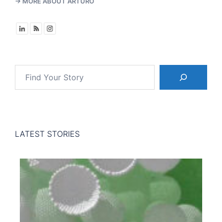
→ MORE ABOUT ARTURO
Search
LATEST STORIES