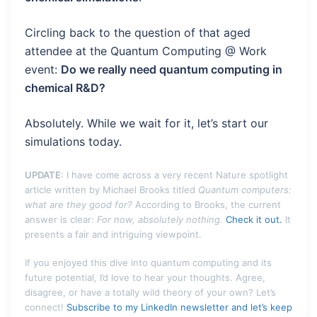
Circling back to the question of that aged
attendee at the Quantum Computing @ Work
event:
Do we really need quantum computing in
chemical R&D?
Absolutely. While we wait for it, let’s start our
simulations today.
UPDATE
: I have come across a very recent Nature spotlight
article written by Michael Brooks titled
Quantum computers:
what are they good for?
According to Brooks, the current
answer is clear:
For now, absolutely nothing.
Check it out.
It
presents a fair and intriguing viewpoint.
If you enjoyed this dive into quantum computing and its
future potential, I’d love to hear your thoughts. Agree,
disagree, or have a totally wild theory of your own? Let’s
connect!
Subscribe to my LinkedIn newsletter and let’s keep