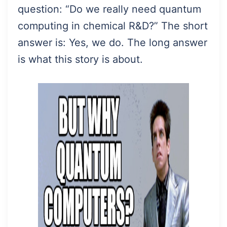
question: “Do we really need quantum
computing in chemical R&D?” The short
answer is: Yes, we do. The long answer
is what this story is about.