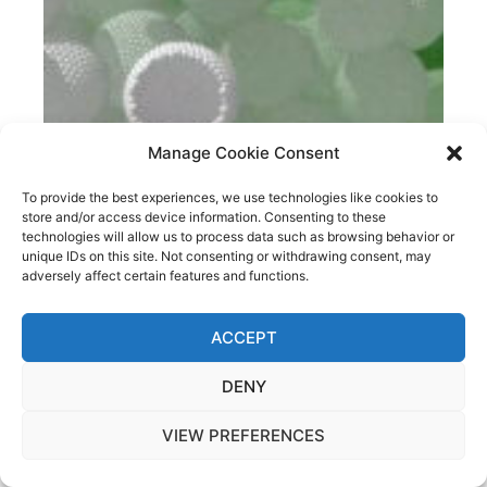
Manage Cookie Consent
To provide the best experiences, we use technologies like cookies to
store and/or access device information. Consenting to these
technologies will allow us to process data such as browsing behavior or
unique IDs on this site. Not consenting or withdrawing consent, may
IS MOLECULAR DYNAMICS THE FUTURE OF
adversely affect certain features and functions.
NANOENGINEERING OF CONSTRUCTION MATERIALS?
ACCEPT
DENY
VIEW PREFERENCES