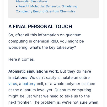
Atomistic Simulations
▸
ReaxFF Molecular Dynamics: Simulating
Complexity Beyond Quantum Chemistry
A FINAL PERSONAL TOUCH
So, after all this information on quantum
computing in chemical R&D, you might be
wondering: what’s the key takeaway?
Here it comes.
Atomistic simulations work
. But they do have
limitations
. We can’t easily simulate an entire
virus
, a
battery
cell, or a whole polymer surface
at the quantum level yet. Quantum computing
might be just what we need to take us to the
next frontier. The problem is, we’re not sure when