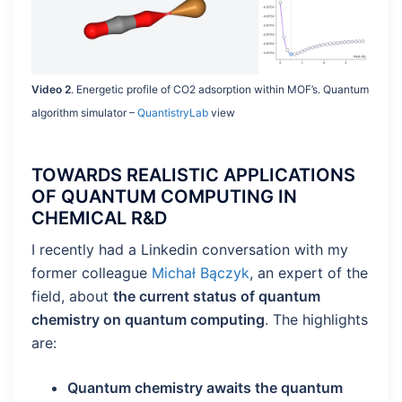
Video 2
. Energetic profile of CO2 adsorption within MOF’s. Quantum
algorithm simulator –
QuantistryLab
view
TOWARDS REALISTIC APPLICATIONS
OF QUANTUM COMPUTING IN
CHEMICAL R&D
I recently had a Linkedin conversation with my
former colleague
Michał Bączyk
, an expert of the
field, about
the current status of quantum
chemistry on quantum computing
. The highlights
are:
Quantum chemistry awaits the quantum