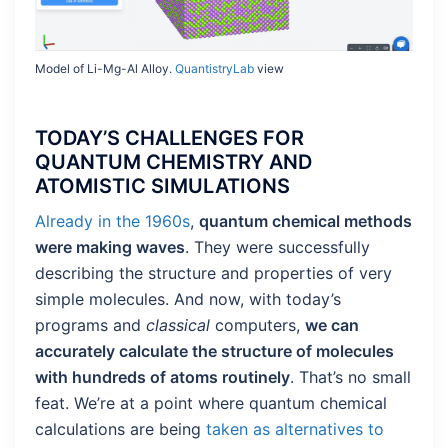
Model of Li-Mg-Al Alloy.
QuantistryLab
view
TODAY’S CHALLENGES FOR
QUANTUM CHEMISTRY AND
ATOMISTIC SIMULATIONS
Already in the 1960s
,
quantum chemical methods
were making waves
. They were successfully
describing the structure and properties of very
simple molecules. And now, with today’s
programs and
classical
computers,
we can
accurately calculate the structure of molecules
with hundreds of atoms routinely
. That’s no small
feat. We’re at a point where quantum chemical
calculations are being
taken as alternatives to