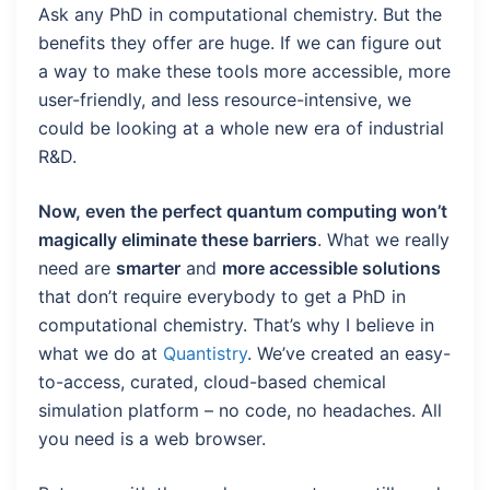
Ask any PhD in computational chemistry. But the
benefits they offer are huge. If we can figure out
a way to make these tools more accessible, more
user-friendly, and less resource-intensive, we
could be looking at a whole new era of industrial
R&D.
Now, even the perfect quantum computing won’t
magically eliminate these barriers
. What we really
need are
smarter
and
more accessible solutions
that don’t require everybody to get a PhD in
computational chemistry. That’s why I believe in
what we do at
Quantistry
. We’ve created an easy-
to-access, curated, cloud-based chemical
simulation platform – no code, no headaches. All
you need is a web browser.