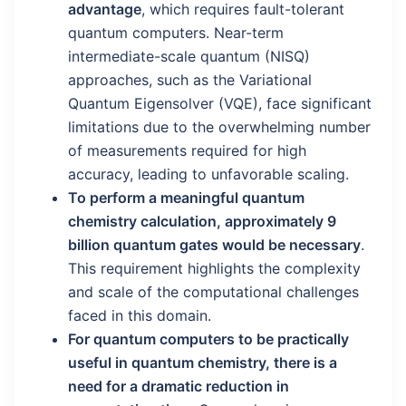
advantage
, which requires fault-tolerant
quantum computers. Near-term
intermediate-scale quantum (NISQ)
approaches, such as the Variational
Quantum Eigensolver (VQE), face significant
limitations due to the overwhelming number
of measurements required for high
accuracy, leading to unfavorable scaling.
To perform a meaningful quantum
chemistry calculation, approximately 9
billion quantum gates would be necessary
.
This requirement highlights the complexity
and scale of the computational challenges
faced in this domain.
For quantum computers to be practically
useful in quantum chemistry, there is a
need for a dramatic reduction in