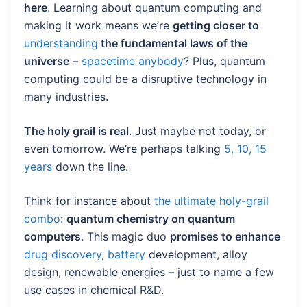
here
. Learning about quantum computing and
making it work means we’re
getting closer to
understanding
the fundamental laws of the
universe
–
spacetime anybody
? Plus, quantum
computing could be a disruptive technology in
many industries.
The holy grail is real
. Just maybe not today, or
even tomorrow. We’re perhaps talking
5, 10, 15
years
down the line.
Think for instance about
the ultimate holy-grail
combo
:
quantum chemistry on quantum
computers
. This magic duo
promises to enhance
drug discovery
,
battery
development, alloy
design, renewable energies – just to name a few
use cases in chemical R&D.