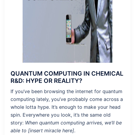
QUANTUM COMPUTING IN CHEMICAL
R&D: HYPE OR REALITY?
If you’ve been browsing the internet for quantum
computing lately, you’ve probably come across a
whole lotta hype. It’s enough to make your head
spin. Everywhere you look, it’s the same old
story:
When quantum computing arrives, we’ll be
able to [insert miracle here]
.