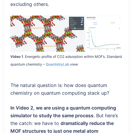
excluding others.
Video 1
. Energetic profile of CO2 adsorption within MOF’s. Standard
quantum chemistry –
QuantistryLab
view
The natural question is: how does quantum
chemistry on quantum computing stack up?
In Video 2, we are using a quantum computing
simulator to study the same process
. But here’s
the catch: we have to
dramatically reduce the
MOF structures
to just one metal atom