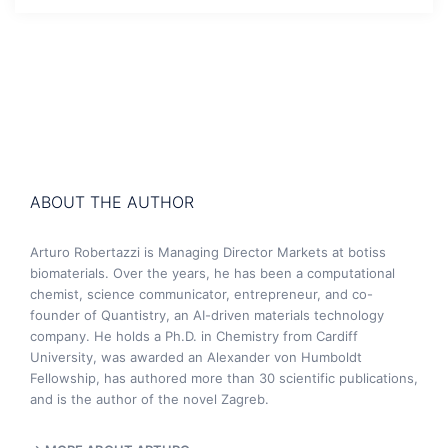
ABOUT THE AUTHOR
Arturo Robertazzi is Managing Director Markets at botiss
biomaterials. Over the years, he has been a computational
chemist, science communicator, entrepreneur, and co-
founder of Quantistry, an AI-driven materials technology
company. He holds a Ph.D. in Chemistry from Cardiff
University, was awarded an Alexander von Humboldt
Fellowship, has authored more than 30 scientific publications,
and is the author of the novel Zagreb.