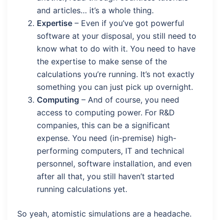
and articles… it’s a whole thing.
Expertise
– Even if you’ve got powerful
software at your disposal, you still need to
know what to do with it. You need to have
the expertise to make sense of the
calculations you’re running. It’s not exactly
something you can just pick up overnight.
Computing
– And of course, you need
access to computing power. For R&D
companies, this can be a significant
expense. You need (in-premise) high-
performing computers, IT and technical
personnel, software installation, and even
after all that, you still haven’t started
running calculations yet.
So yeah, atomistic simulations are a headache.