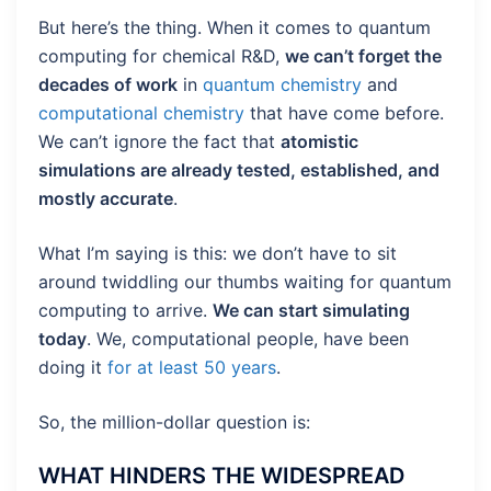
But here’s the thing. When it comes to quantum
computing for chemical R&D,
we can’t forget the
decades of work
in
quantum chemistry
and
computational chemistry
that have come before.
We can’t ignore the fact that
atomistic
simulations are already tested, established, and
mostly accurate
.
What I’m saying is this: we don’t have to sit
around twiddling our thumbs waiting for quantum
computing to arrive.
We can start simulating
today
. We, computational people, have been
doing it
for at least 50 years
.
So, the million-dollar question is:
WHAT HINDERS THE WIDESPREAD