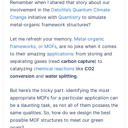
Remember when I shared that story about our
involvement in the
Deloitte’s Quantum Climate
Change
initiative with
Quantistry
to simulate
metal-organic framework structures?
Let me refresh your memory.
Metal-organic
frameworks, or MOFs
, are no joke when it comes
to their amazing
applications
: from storing and
separating gases (read
carbon capture
) to
catalyzing
chemical reactions
like
CO2
conversion
and
water splitting
.
But here’s the tricky part: identifying the most
appropriate MOFs for a particular application can
be a daunting task, as not all of them possess the
same qualities. So, how do we design the best
possible MOF structures to meet our green
goals?