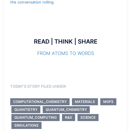
the conversation rolling.
READ | THINK | SHARE
FROM ATOMS TO WORDS
TODAY’S STORY FILED UNDER:
COMPUTATIONAL_CHEMISTRY
MATERIALS
MOFS
QUANTISTRY
QUANTUM_CHEMISTRY
QUANTUM_COMPUTING
R&D
SCIENCE
SIMULATIONS