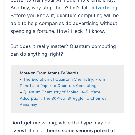
And hey, why stop there? Let’s talk
advertising
.
Before you know it, quantum computing will be
able to help companies do advertising without
spending a fortune. How? Heck if I know.
But does it really matter? Quantum computing
can do anything, right?
More on From Atoms To Words:
▸
The Evolution of Quantum Chemistry: From
Pencil and Paper to Quantum Computing
▸
Quantum Chemistry of Molecule-Surface
Adsorption: The 30-Year Struggle To Chemical
Accuracy
Don’t get me wrong, while the hype may be
overwhelming,
there’s some serious potential