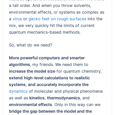
a tall order. And when you throw solvents,
environmental effects, or systems as complex as
a
virus
or
gecko feet on rough surfaces
into the
mix, we very quickly hit the limits of current
quantum mechanics-based methods.
So, what do we need?
More powerful computers and smarter
algorithms
, my friends. We need them to
increase the model size
for quantum chemistry,
extend
high-level calculations to realistic
systems
,
and
accurately incorporate the
dynamics
of molecular and physical phenomena
as well as
kinetics
,
thermodynamics
, and
environmental effects
. Only in this way can we
bridge the gap between the model and the