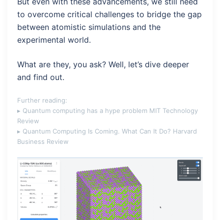
But even with these advancements, we still need
to overcome critical challenges to bridge the gap
between atomistic simulations and the
experimental world.
What are they, you ask? Well, let’s dive deeper
and find out.
Further reading:
▸ Quantum computing has a hype problem
MIT Technology
Review
▸ Quantum Computing Is Coming. What Can It Do?
Harvard
Business Review