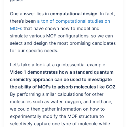
One answer lies in
computational design
. In fact,
there’s been
a ton of computational studies on
MOFs
that have shown how to model and
simulate various MOF configurations, so we can
select and design the most promising candidates
for our specific needs.
Let’s take a look at a quintessential example.
Video 1
demonstrates how a standard quantum
chemistry approach can be used to investigate
the ability of MOFs to adsorb molecules like CO2
.
By performing similar calculations for other
molecules such as water, oxygen, and methane,
we could then gather information on how to
experimentally modify the MOF structure to
selectively capture one type of molecule while