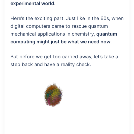
experimental world
.
Here’s the exciting part. Just like in the 60s, when
digital computers came to rescue quantum
mechanical applications in chemistry,
quantum
computing might just be what we need now
.
But before we get too carried away, let’s take a
step back and have a reality check.