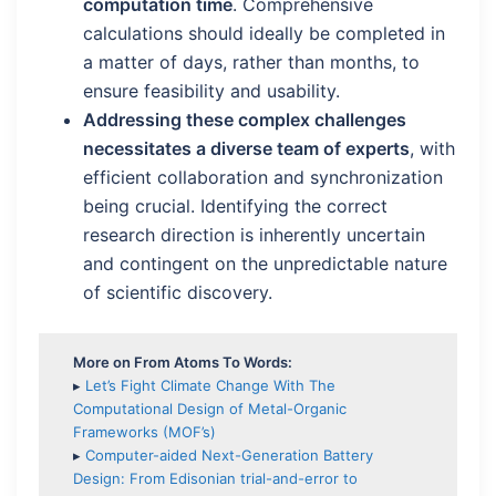
computation time
. Comprehensive
calculations should ideally be completed in
a matter of days, rather than months, to
ensure feasibility and usability.
Addressing these complex challenges
necessitates a diverse team of experts
, with
efficient collaboration and synchronization
being crucial. Identifying the correct
research direction is inherently uncertain
and contingent on the unpredictable nature
of scientific discovery.
More on From Atoms To Words:
▸
Let’s Fight Climate Change With The
Computational Design of Metal-Organic
Frameworks (MOF’s)
▸
Computer-aided Next-Generation Battery
Design: From Edisonian trial-and-error to