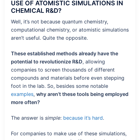
USE OF ATOMISTIC SIMULATIONS IN
CHEMICAL R&D?
Well, it’s not because quantum chemistry,
computational chemistry, or atomistic simulations
aren’t useful. Quite the opposite.
These established methods already have the
potential to revolutionize R&D
, allowing
companies to screen thousands of different
compounds and materials before even stepping
foot in the lab. So, besides some notable
examples
,
why aren’t these tools being employed
more often?
The answer is
simple
:
because it’s hard
.
For companies to make use of these simulations,