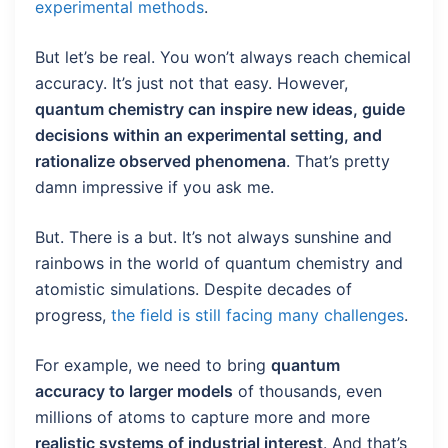
experimental methods
.
But let’s be real. You won’t always reach chemical
accuracy. It’s just not that easy. However,
quantum chemistry can inspire new ideas, guide
decisions within an experimental setting, and
rationalize observed phenomena
. That’s pretty
damn impressive if you ask me.
But. There is a but. It’s not always sunshine and
rainbows in the world of quantum chemistry and
atomistic simulations. Despite decades of
progress,
the field is still facing many challenges
.
For example, we need to bring
quantum
accuracy to larger models
of thousands, even
millions of atoms to capture more and more
realistic systems of industrial interest
. And that’s