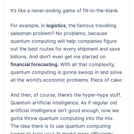
It’s like a never-ending game of fill-in-the-blank.
For example, in
logistics
, the famous travelling
salesman problem? No problemo, because
quantum computing will help companies figure
out the best routes for every shipment and save
billions. And don’t even get me started on
financial forecasting
. With all that complexity,
quantum computing is gonna swoop in and solve
all the world’s economic problems. Piece of cake.
And then, of course, there’s the hyper-hype stuff.
Quantum artificial intelligence. As if regular old
artificial intelligence isn’t good enough, now we
gotta throw quantum computing into the mix.
The idea there is to use quantum computing
power to train your AI model more efficiently.