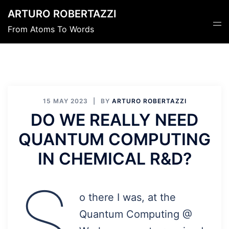
Skip
ARTURO ROBERTAZZI
to
Tog
From Atoms To Words
content
men
15 MAY 2023
BY
ARTURO ROBERTAZZI
DO WE REALLY NEED
QUANTUM COMPUTING
IN CHEMICAL R&D?
S
o there I was, at the
Quantum Computing @