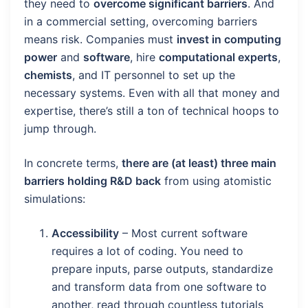
they need to
overcome significant barriers
. And
in a commercial setting, overcoming barriers
means risk. Companies must
invest in computing
power
and
software
, hire
computational experts
,
chemists
, and IT personnel to set up the
necessary systems. Even with all that money and
expertise, there’s still a ton of technical hoops to
jump through.
In concrete terms,
there are (at least) three main
barriers holding R&D back
from using atomistic
simulations:
Accessibility
– Most current software
requires a lot of coding. You need to
prepare inputs, parse outputs, standardize
and transform data from one software to
another, read through countless tutorials