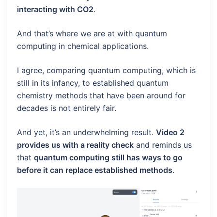
interacting with CO2
.
And that’s where we are at with quantum
computing in chemical applications.
I agree, comparing quantum computing, which is
still in its infancy, to established quantum
chemistry methods that have been around for
decades is not entirely fair.
And yet, it’s an underwhelming result.
Video 2
provides us with a reality check
and reminds us
that
quantum computing still has ways to go
before it can replace established methods
.