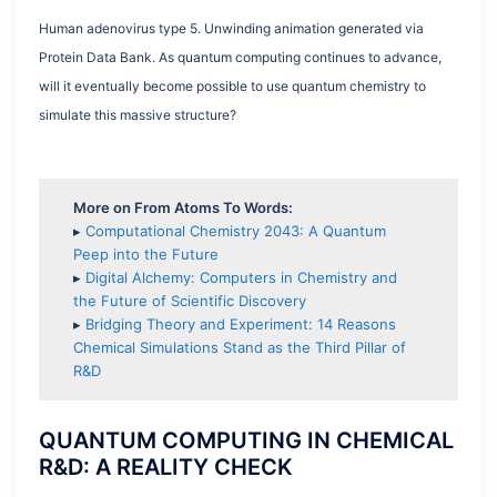
Human adenovirus type 5. Unwinding animation generated via
Protein Data Bank. As quantum computing continues to advance,
will it eventually become possible to use quantum chemistry to
simulate this massive structure?
More on From Atoms To Words:
▸
Computational Chemistry 2043: A Quantum
Peep into the Future
▸
Digital Alchemy: Computers in Chemistry and
the Future of Scientific Discovery
▸
Bridging Theory and Experiment: 14 Reasons
Chemical Simulations Stand as the Third Pillar of
R&D
QUANTUM COMPUTING IN CHEMICAL
R&D: A REALITY CHECK