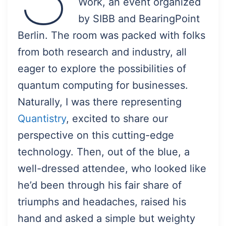
Work, an event organized
by SIBB and BearingPoint
Berlin. The room was packed with folks
from both research and industry, all
eager to explore the possibilities of
quantum computing for businesses.
Naturally, I was there representing
Quantistry
, excited to share our
perspective on this cutting-edge
technology. Then, out of the blue, a
well-dressed attendee, who looked like
he’d been through his fair share of
triumphs and headaches, raised his
hand and asked a simple but weighty