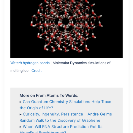
Water’s hydrogen bonds
| Molecular Dynamics simulations of
melting ice |
Credit
More on From Atoms To Words:
▸
Can Quantum Chemistry Simulations Help Trace
the Origin of Life?
▸
Curiosity, Ingenuity, Persistence – Andre Geim’s
Random Walk to the Discovery of Graphene
▸
When Will RNA Structure Prediction Get Its
AlphaFold Breakthrough?