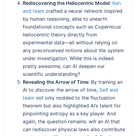
Rediscovering the Heliocentric Model
:
Iten
and team
crafted a neural network inspired
by human reasoning, able to unearth
foundational concepts such as Copernicus’
heliocentric theory directly from
experimental data—all without relying on
any preconceived notions about the system
under investigation. While this is indeed
pretty awesome, can AI deepen our
scientific understanding?
Revealing the Arrow of Time
: By training an
AI to
discover
the arrow of time,
Seif and
team
not only nodded to the fluctuation
theorem but also highlighted AI’s talent for
pinpointing entropy as a key player. And
again, the question remains: will an AI that
can rediscover physical laws also contribute