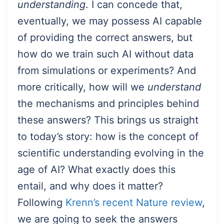
understanding
. I can concede that,
eventually, we may possess AI capable
of providing the correct answers, but
how do we train such AI without data
from simulations or experiments? And
more critically, how will we
understand
the mechanisms and principles behind
these answers? This brings us straight
to today’s story: how is the concept of
scientific understanding evolving in the
age of AI? What exactly does this
entail, and why does it matter?
Following
Krenn’s recent Nature review
,
we are going to seek the answers