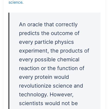
science
.
An oracle that correctly
predicts the outcome of
every particle physics
experiment, the products of
every possible chemical
reaction or the function of
every protein would
revolutionize science and
technology. However,
scientists would not be