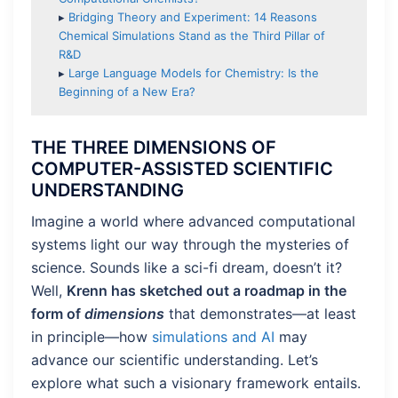
▸
Bridging Theory and Experiment: 14 Reasons
Chemical Simulations Stand as the Third Pillar of
R&D
▸
Large Language Models for Chemistry: Is the
Beginning of a New Era?
THE THREE DIMENSIONS OF
COMPUTER-ASSISTED SCIENTIFIC
UNDERSTANDING
Imagine a world where advanced computational
systems light our way through the mysteries of
science. Sounds like a sci-fi dream, doesn’t it?
Well,
Krenn has sketched out a roadmap in the
form of
dimensions
that demonstrates—at least
in principle—how
simulations and AI
may
advance our scientific understanding. Let’s
explore what such a visionary framework entails.