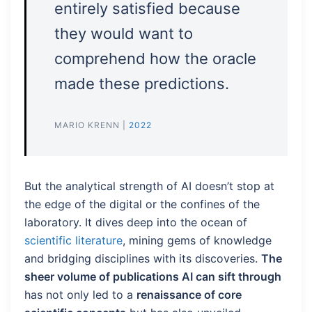
entirely satisfied because
they would want to
comprehend how the oracle
made these predictions.
MARIO KRENN |
2022
But the analytical strength of AI doesn’t stop at
the edge of the digital or the confines of the
laboratory. It dives deep into the ocean of
scientific literature
, mining gems of knowledge
and bridging disciplines with its discoveries.
The
sheer volume of publications AI can sift through
has not only led to a
renaissance of core