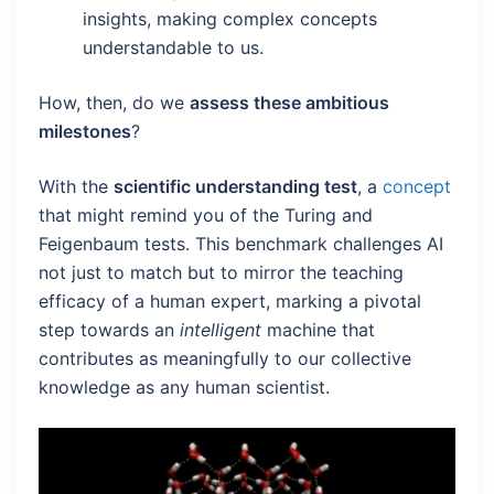
insights, making complex concepts
understandable to us.
How, then, do we
assess these ambitious
milestones
?
With the
scientific understanding test
, a
concept
that might remind you of the Turing and
Feigenbaum tests. This benchmark challenges AI
not just to match but to mirror the teaching
efficacy of a human expert, marking a pivotal
step towards an
intelligent
machine that
contributes as meaningfully to our collective
knowledge as any human scientist.