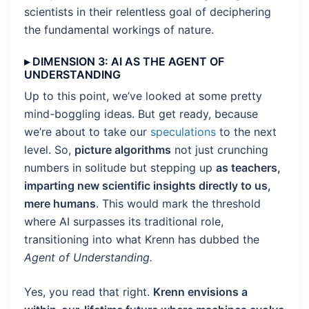
scientists in their relentless goal of deciphering
the fundamental workings of nature.
▸ DIMENSION 3: AI AS THE AGENT OF
UNDERSTANDING
Up to this point, we’ve looked at some pretty
mind-boggling ideas. But get ready, because
we’re about to take our
speculations
to the next
level. So,
picture algorithms
not just crunching
numbers in solitude but stepping up
as teachers,
imparting new scientific insights directly to us,
mere humans
. This would mark the threshold
where AI surpasses its traditional role,
transitioning into what Krenn has dubbed the
Agent of Understanding.
Yes, you read that right.
Krenn envisions a