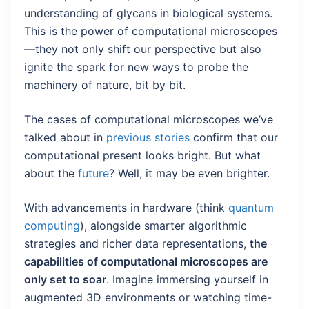
understanding of glycans in biological systems.
This is the power of computational microscopes
—they not only shift our perspective but also
ignite the spark for new ways to probe the
machinery of nature, bit by bit.
The cases of computational microscopes we’ve
talked about in
previous stories
confirm that our
computational present looks bright. But what
about the
future
? Well, it may be even brighter.
With advancements in hardware (think
quantum
computing
), alongside smarter algorithmic
strategies and richer data representations,
the
capabilities of computational microscopes are
only set to soar
. Imagine immersing yourself in
augmented 3D environments or watching time-