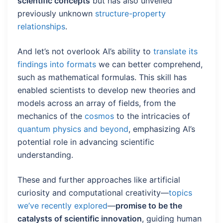
scientific concepts
but has also unveiled
previously unknown
structure-property
relationships
.
And let’s not overlook AI’s ability to
translate its
findings into formats
we can better comprehend,
such as mathematical formulas. This skill has
enabled scientists to develop new theories and
models across an array of fields, from the
mechanics of the
cosmos
to the intricacies of
quantum physics and beyond
, emphasizing AI’s
potential role in advancing scientific
understanding.
These and further approaches like artificial
curiosity and computational creativity—
topics
we’ve recently explored
—
promise to be the
catalysts of scientific innovation
, guiding human