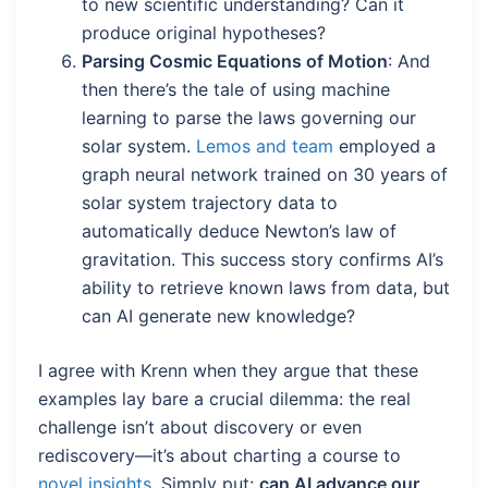
to new scientific understanding? Can it
produce original hypotheses?
Parsing Cosmic Equations of Motion
: And
then there’s the tale of using machine
learning to parse the laws governing our
solar system.
Lemos and team
employed a
graph neural network trained on 30 years of
solar system trajectory data to
automatically deduce Newton’s law of
gravitation. This success story confirms AI’s
ability to retrieve known laws from data, but
can AI generate new knowledge?
I agree with Krenn when they argue that these
examples lay bare a crucial dilemma: the real
challenge isn’t about discovery or even
rediscovery—it’s about charting a course to
novel insights
. Simply put:
can AI advance our