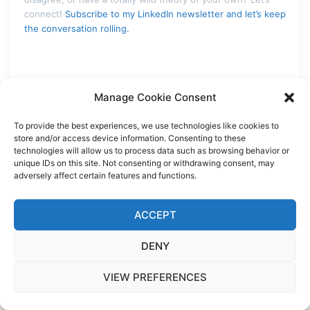
connect!
Subscribe to my LinkedIn newsletter and let’s keep
the conversation rolling.
Manage Cookie Consent
READ | THINK | SHARE
To provide the best experiences, we use technologies like cookies to
store and/or access device information. Consenting to these
FROM ATOMS TO WORDS
technologies will allow us to process data such as browsing behavior or
unique IDs on this site. Not consenting or withdrawing consent, may
adversely affect certain features and functions.
ACCEPT
TODAY’S STORY FILED UNDER:
DENY
ALPHAFOLD
BIOCHEMISTRY
CHEMGPT
VIEW PREFERENCES
COMPUTATIONAL_MICROSCOPE
DRUG_DISCOVERY
HISTORY_PHILOSOPHY_SCIENCE
MACHINE_LEARNING