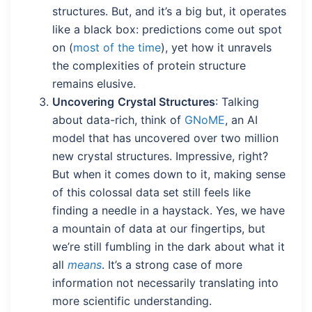
structures. But, and it’s a big but, it operates
like a black box: predictions come out spot
on (
most of the time
), yet how it unravels
the complexities of protein structure
remains elusive.
Uncovering
Crystal Structures
: Talking
about data-rich, think of
GNoME
, an AI
model that has uncovered over two million
new crystal structures. Impressive, right?
But when it comes down to it, making sense
of this colossal data set still feels like
finding a needle in a haystack. Yes, we have
a mountain of data at our fingertips, but
we’re still fumbling in the dark about what it
all
means
. It’s a strong case of more
information not necessarily translating into
more scientific understanding.