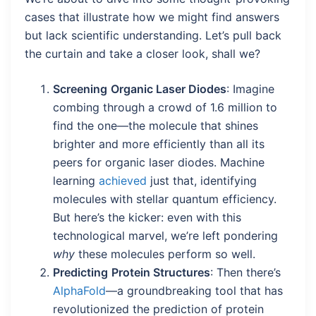
cases that illustrate how we might find answers
but lack scientific understanding. Let’s pull back
the curtain and take a closer look, shall we?
Screening
Organic Laser Diodes
: Imagine
combing through a crowd of 1.6 million to
find the one—the molecule that shines
brighter and more efficiently than all its
peers for organic laser diodes. Machine
learning
achieved
just that, identifying
molecules with stellar quantum efficiency.
But here’s the kicker: even with this
technological marvel, we’re left pondering
why
these molecules perform so well.
Predicting
Protein Structures
: Then there’s
AlphaFold
—a groundbreaking tool that has
revolutionized the prediction of protein