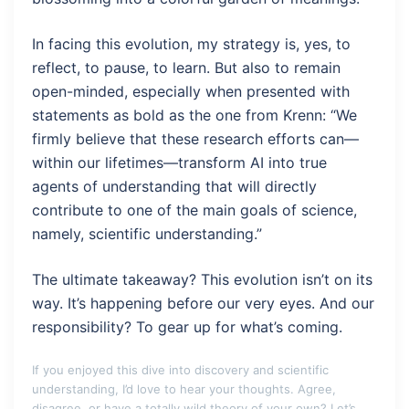
In facing this evolution, my strategy is, yes, to
reflect, to pause, to learn. But also to remain
open-minded, especially when presented with
statements as bold as the one from Krenn: “We
firmly believe that these research efforts can—
within our lifetimes—transform AI into true
agents of understanding that will directly
contribute to one of the main goals of science,
namely, scientific understanding.”
The ultimate takeaway? This evolution isn’t on its
way. It’s happening before our very eyes. And our
responsibility? To gear up for what’s coming.
If you enjoyed this dive into discovery and scientific
understanding, I’d love to hear your thoughts. Agree,
disagree, or have a totally wild theory of your own? Let’s