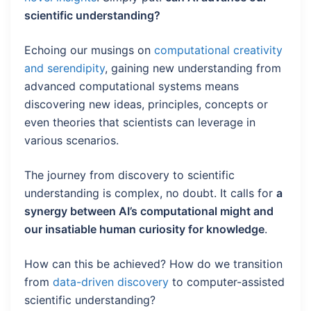
scientific understanding?
Echoing our musings on
computational creativity
and serendipity
, gaining new understanding from
advanced computational systems means
discovering new ideas, principles, concepts or
even theories that scientists can leverage in
various scenarios.
The journey from discovery to scientific
understanding is complex, no doubt. It calls for
a
synergy between AI’s computational might and
our insatiable human curiosity for knowledge
.
How can this be achieved? How do we transition
from
data-driven discovery
to computer-assisted
scientific understanding?