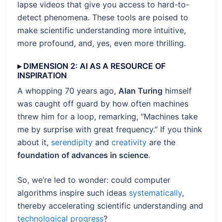
lapse videos that give you access to hard-to-
detect phenomena. These tools are poised to
make scientific understanding more intuitive,
more profound, and, yes, even more thrilling.
▸ DIMENSION 2: AI AS A RESOURCE OF
INSPIRATION
A whopping 70 years ago,
Alan Turing
himself
was caught off guard by how often machines
threw him for a loop, remarking, “Machines take
me by surprise with great frequency.” If you think
about it,
serendipity
and
creativity
are the
foundation of advances in science
.
So, we’re led to wonder: could computer
algorithms inspire such ideas
systematically
,
thereby accelerating scientific understanding and
technological progress
?