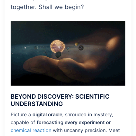
together. Shall we begin?
BEYOND DISCOVERY: SCIENTIFIC
UNDERSTANDING
Picture a
digital oracle
, shrouded in mystery,
capable of
forecasting every experiment or
chemical reaction
with uncanny precision. Meet