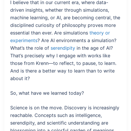
I believe that in our current era, where data-
driven insights, whether through simulations,
machine learning, or AI, are becoming central, the
disciplined curiosity of philosophy proves more
essential than ever. Are simulations
theory or
experiments
? Are AI environments a simulation?
What’s the role of
serendipity
in the age of AI?
That’s precisely why I engage with works like
those from Krenn—to reflect, to pause, to learn.
And is there a better way to learn than to write
about it?
So, what have we learned today?
Science is on the move. Discovery is increasingly
reachable. Concepts such as intelligence,
serendipity, and scientific understanding are
blossoming into a colorful garden of meanings.