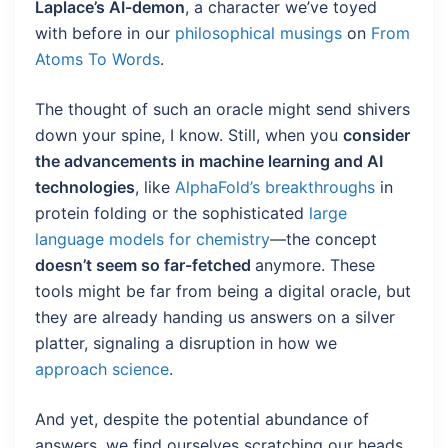
Laplace’s AI-demon
, a character we’ve toyed
with before in our
philosophical musings
on
From
Atoms To Words
.
The thought of such an oracle might send shivers
down your spine, I know. Still, when you
consider
the advancements in machine learning and AI
technologies
, like
AlphaFold’s breakthroughs
in
protein folding or the sophisticated
large
language models for chemistry
—the concept
doesn’t seem so far-fetched
anymore. These
tools might be far from being a digital oracle, but
they are already handing us answers on a silver
platter, signaling a disruption in how we
approach science
.
And yet, despite the potential abundance of
answers, we find ourselves scratching our heads