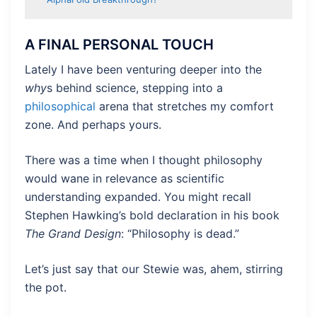
A FINAL PERSONAL TOUCH
Lately I have been venturing deeper into the
why
s behind science, stepping into a
philosophical
arena that stretches my comfort
zone. And perhaps yours.
There was a time when I thought philosophy
would wane in relevance as scientific
understanding expanded. You might recall
Stephen Hawking’s bold declaration in his book
The Grand Design
: “Philosophy is dead.”
Let’s just say that our Stewie was, ahem, stirring
the pot.