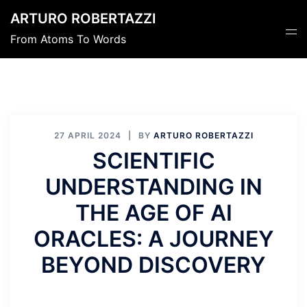
Skip
ARTURO ROBERTAZZI
to
Tog
From Atoms To Words
content
men
27 APRIL 2024
BY
ARTURO ROBERTAZZI
SCIENTIFIC
UNDERSTANDING IN
THE AGE OF AI
ORACLES: A JOURNEY
BEYOND DISCOVERY