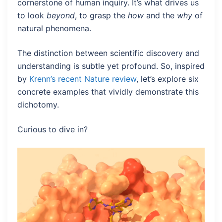
cornerstone of human inquiry. It’s what drives us
to look
beyond
, to grasp the
how
and the
why
of
natural phenomena.
The distinction between scientific discovery and
understanding is subtle yet profound. So, inspired
by
Krenn’s recent Nature review
, let’s explore six
concrete examples that vividly demonstrate this
dichotomy.
Curious to dive in?