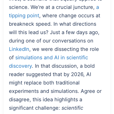
science. We’re at a crucial juncture,
a
tipping point
, where change occurs at
breakneck speed. In what directions
will this lead us? Just a few days ago,
during one of our conversations on
LinkedIn
, we were dissecting the role
of
simulations and AI in scientific
discovery
. In that discussion, a bold
reader suggested that by 2026, AI
might replace both traditional
experiments and simulations. Agree or
disagree, this idea highlights a
significant challenge:
scientific