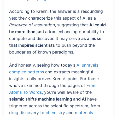
According to Krenn, the answer is a resounding
yes; they characterize this aspect of AI as a
Resource of Inspiration
, suggesting that
AI could
be more than just a tool
enhancing our ability to
compute and discover. It may serve
as a muse
that inspires scientists
to push beyond the
boundaries of known paradigms.
And honestly, seeing how today’s
AI unravels
complex patterns
and extracts meaningful
insights really proves Krenn’s point. For those
who’ve skimmed through the pages of
From
Atoms To Words
, you’re well aware of the
seismic shifts machine learning and AI
have
triggered across the scientific spectrum, from
drug discovery
to
chemistry
and
materials