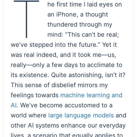
T
he first time I laid eyes on
an iPhone, a thought
thundered through my
mind: “This can’t be real;
we’ve stepped into the future.” Yet it
was real indeed, and it took me—us,
really—only a few days to acclimate to
its existence. Quite astonishing, isn’t it?
This sense of disbelief mirrors my
feelings towards
machine learning and
AI
. We’ve become accustomed to a
world where
large language models
and
other AI systems enhance our everyday
lives, a scenario that equally applies to