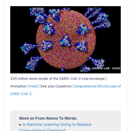
305 million atom model of the SARS-CoV-2 viral envelope |
Animation
Credit
| See also Casalino’s
Computational Microscope of
SARS-CoV-2
More on From Atoms To Words:
▸
Is Machine Learning Going to Replace
Computational Chemists?