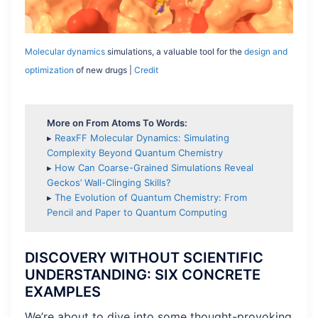
Molecular dynamics
simulations, a valuable tool for the
design and
optimization
of new drugs |
Credit
More on From Atoms To Words:
▸
ReaxFF Molecular Dynamics: Simulating
Complexity Beyond Quantum Chemistry
▸
How Can Coarse-Grained Simulations Reveal
Geckos’ Wall-Clinging Skills?
▸
The Evolution of Quantum Chemistry: From
Pencil and Paper to Quantum Computing
DISCOVERY WITHOUT SCIENTIFIC
UNDERSTANDING: SIX CONCRETE
EXAMPLES
We’re about to dive into some thought-provoking