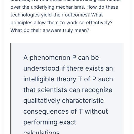
over the underlying mechanisms. How do these
technologies yield their outcomes? What
principles allow them to work so effectively?
What do their answers truly mean?
A phenomenon P can be
understood if there exists an
intelligible theory T of P such
that scientists can recognize
qualitatively characteristic
consequences of T without
performing exact
calculations.