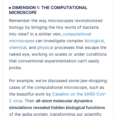
▸ DIMENSION 1: THE COMPUTATIONAL
MICROSCOPE
Remember the way microscopes revolutionized
biology by bringing the tiny world of bacteria
into view? In a similar vein,
computational
microscopes
can investigate complex
biological
,
chemical
, and
physical
processes that escape the
naked eye, working on scales or under conditions
that conventional experimentation can’t easily
probe.
For example, we’ve discussed some jaw-dropping
cases of the computational microscope, such as
the beautiful work by
Casalino on the SARS-CoV-
2 virus
. Their
all-atom molecular dynamics
simulations revealed hidden biological functions
of the spike protein, transforming our scientific