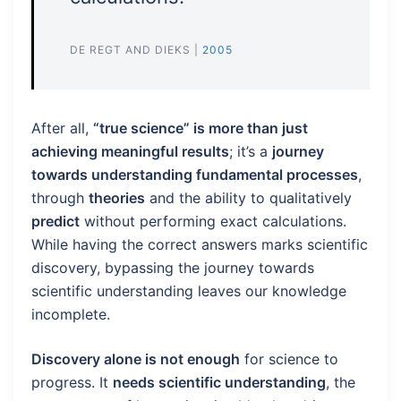
DE REGT AND DIEKS |
2005
After all,
“true science” is more than just
achieving meaningful results
; it’s a
journey
towards understanding fundamental processes
,
through
theories
and the ability to qualitatively
predict
without performing exact calculations.
While having the correct answers marks scientific
discovery, bypassing the journey towards
scientific understanding leaves our knowledge
incomplete.
Discovery alone is not enough
for science to
progress. It
needs scientific understanding
, the