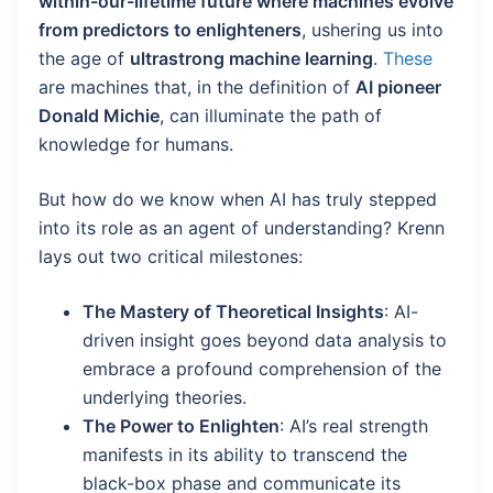
within-our-lifetime future where machines evolve
from predictors to enlighteners
, ushering us into
the age of
ultrastrong machine learning
.
These
are machines that, in the definition of
AI pioneer
Donald Michie
, can illuminate the path of
knowledge for humans.
But how do we know when AI has truly stepped
into its role as an agent of understanding? Krenn
lays out two critical milestones:
The Mastery of Theoretical Insights
: AI-
driven insight goes beyond data analysis to
embrace a profound comprehension of the
underlying theories.
The Power to Enlighten
: AI’s real strength
manifests in its ability to transcend the
black-box phase and communicate its