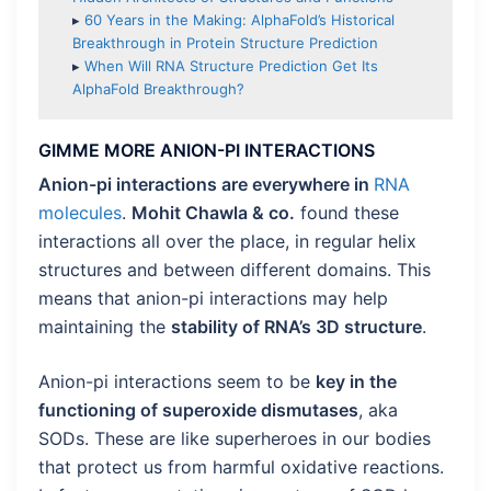
▸
60 Years in the Making: AlphaFold’s Historical
Breakthrough in Protein Structure Prediction
▸
When Will RNA Structure Prediction Get Its
AlphaFold Breakthrough?
GIMME MORE ANION-PI INTERACTIONS
Anion-pi interactions are everywhere in
RNA
molecules
.
Mohit Chawla & co.
found these
interactions all over the place, in regular helix
structures and between different domains. This
means that anion-pi interactions may help
maintaining the
stability of RNA’s 3D structure
.
Anion-pi interactions seem to be
key in the
functioning of superoxide dismutases
, aka
SODs. These are like superheroes in our bodies
that protect us from harmful oxidative reactions.