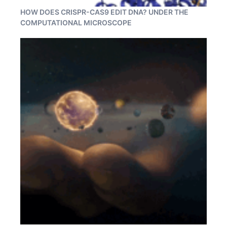
HOW DOES CRISPR-CAS9 EDIT DNA? UNDER THE
COMPUTATIONAL MICROSCOPE