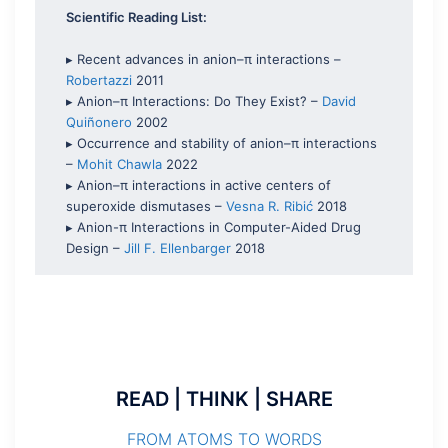
Scientific Reading List:
▸ Recent advances in anion–π interactions –
Robertazzi
2011
▸ Anion–π Interactions: Do They Exist? –
David
Quiñonero
2002
▸ Occurrence and stability of anion–π interactions
–
Mohit Chawla
2022
▸ Anion–π interactions in active centers of
superoxide dismutases –
Vesna R. Ribić
2018
▸ Anion-π Interactions in Computer-Aided Drug
Design –
Jill F. Ellenbarger
2018
READ | THINK | SHARE
FROM ATOMS TO WORDS