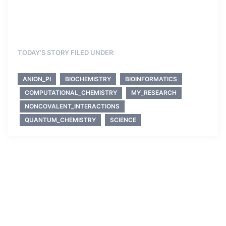
TODAY’S STORY FILED UNDER:
ANION_PI
BIOCHEMISTRY
BIOINFORMATICS
COMPUTATIONAL_CHEMISTRY
MY_RESEARCH
NONCOVALENT_INTERACTIONS
QUANTUM_CHEMISTRY
SCIENCE