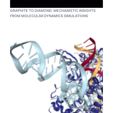
GRAPHITE TO DIAMOND: MECHANISTIC INSIGHTS
FROM MOLECULAR DYNAMICS SIMULATIONS