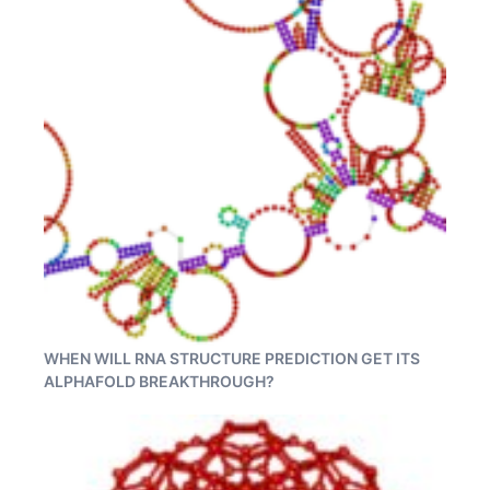
WHEN WILL RNA STRUCTURE PREDICTION GET ITS
ALPHAFOLD BREAKTHROUGH?