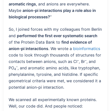
aromatic rings
, and anions are everywhere.
Maybe
anion-pi interactions play a role also in
biological processes?
“
So, I joined forces with my colleagues from Berlin
and
performed the first ever systematic search
of the Protein Data Bank to
find evidence of
anion-pi interactions
. We wrote a
bioinformatics
code to look through thousands of structures for
–
–
contacts between anions, such as Cl
, Br
, and
–
PO
, and aromatic amino acids, like tryptophan,
4
phenylalanine, tyrosine, and histidine. If specific
geometrical criteria were met, we considered it a
potential anion-pi interaction.
We scanned all experimentally known proteins.
Well, our code did. And people noticed: