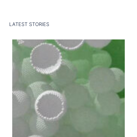
LATEST STORIES