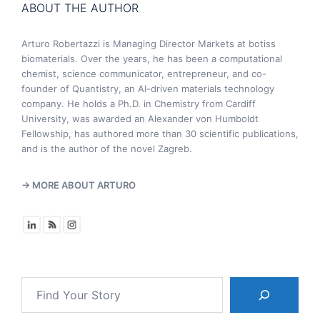
ABOUT THE AUTHOR
Arturo Robertazzi is Managing Director Markets at botiss
biomaterials. Over the years, he has been a computational
chemist, science communicator, entrepreneur, and co-
founder of Quantistry, an AI-driven materials technology
company. He holds a Ph.D. in Chemistry from Cardiff
University, was awarded an Alexander von Humboldt
Fellowship, has authored more than 30 scientific publications,
and is the author of the novel Zagreb.
→ MORE ABOUT ARTURO
Search