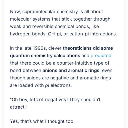
Now, supramolecular chemistry is all about
molecular systems that stick together through
weak and reversible chemical bonds, like
hydrogen bonds, CH-pi, or cation-pi interactions.
In the late 1990s, clever
theoreticians did some
quantum chemistry calculations
and
predicted
that there could be a counter-intuitive type of
bond between
anions and aromatic rings
, even
though anions are negative and aromatic rings
are loaded with
pi
electrons.
“Oh boy, lots of negativity! They shouldn’t
attract.”
Yes, that’s what I thought too.