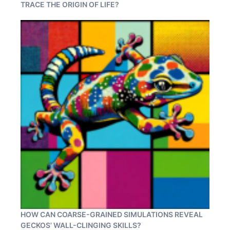
TRACE THE ORIGIN OF LIFE?
HOW CAN COARSE-GRAINED SIMULATIONS REVEAL
GECKOS’ WALL-CLINGING SKILLS?