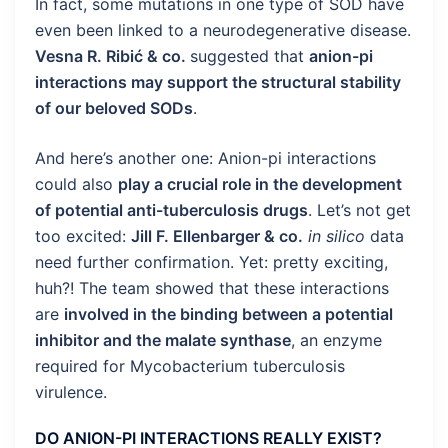
In fact, some mutations in one type of SOD have
even been linked to a neurodegenerative disease.
Vesna R. Ribić & co.
suggested that
anion-pi
interactions may support the structural stability
of our beloved SODs
.
And here’s another one: Anion-pi interactions
could also
play a crucial role in the development
of potential anti-tuberculosis drugs
. Let’s not get
too excited:
Jill F. Ellenbarger & co.
in silico
data
need further confirmation. Yet: pretty exciting,
huh?! The team showed that these interactions
are
involved in the binding between a potential
inhibitor and the malate synthase
, an enzyme
required for Mycobacterium tuberculosis
virulence.
DO ANION-PI INTERACTIONS REALLY EXIST?