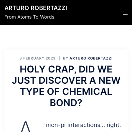
Skip
ARTURO ROBERTAZZI
to
Tog
From Atoms To Words
content
men
3 FEBRUARY 2023
BY
ARTURO ROBERTAZZI
HOLY CRAP, DID WE
JUST DISCOVER A NEW
TYPE OF CHEMICAL
BOND?
nion-pi interactions… right.