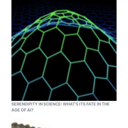
SERENDIPITY IN SCIENCE: WHAT’S ITS FATE IN THE
AGE OF AI?