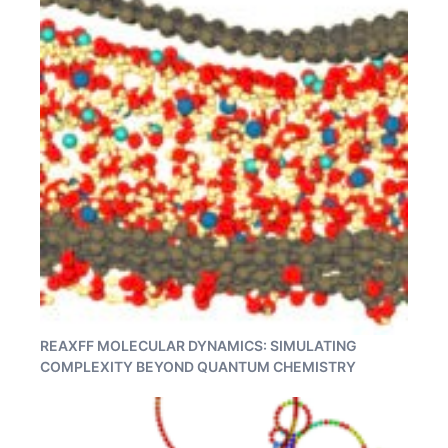
REAXFF MOLECULAR DYNAMICS: SIMULATING
COMPLEXITY BEYOND QUANTUM CHEMISTRY