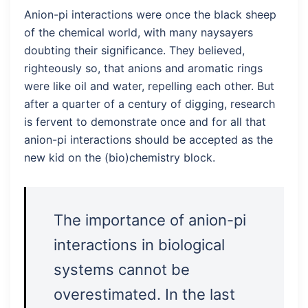
Anion-pi interactions were once the black sheep
of the chemical world, with many naysayers
doubting their significance. They believed,
righteously so, that anions and aromatic rings
were like oil and water, repelling each other. But
after a quarter of a century of digging, research
is fervent to demonstrate once and for all that
anion-pi interactions should be accepted as the
new kid on the (bio)chemistry block.
The importance of anion-pi
interactions in biological
systems cannot be
overestimated. In the last