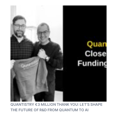
QUANTISTRY €3 MILLION THANK YOU: LET’S SHAPE
THE FUTURE OF R&D FROM QUANTUM TO AI