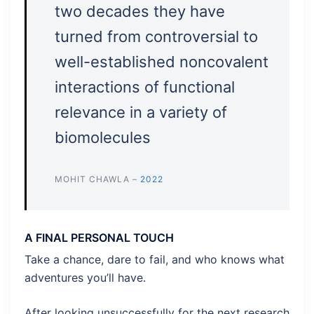
two decades they have
turned from controversial to
well-established noncovalent
interactions of functional
relevance in a variety of
biomolecules
MOHIT CHAWLA –
2022
A FINAL PERSONAL TOUCH
Take a chance, dare to fail, and who knows what
adventures you’ll have.
After looking unsuccessfully for the next research