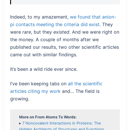
Indeed, to my amazement,
we found that anion-
pi contacts meeting the criteria did exist.
They
were
rare
, but they
existed
. And we were right on
the money. A couple of months after we
published our results, two other scientific articles
came out with similar findings.
It’s been a wild ride ever since.
I’ve been keeping tabs on
all the scientific
articles citing my work
and… The field is
growing.
More on From Atoms To Words:
▸
7 Noncovalent Interactions in Proteins: The
Hidden Architects of Structures and Functions