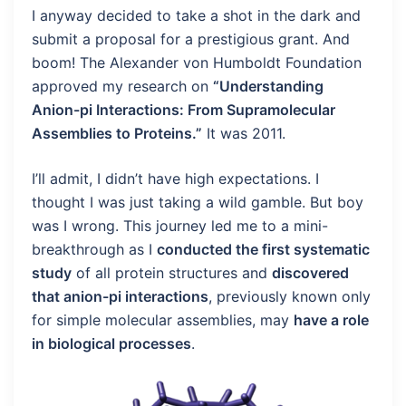
I anyway decided to take a shot in the dark and
submit a proposal for a prestigious grant. And
boom! The Alexander von Humboldt Foundation
approved my research on
“Understanding
Anion-pi Interactions: From Supramolecular
Assemblies to Proteins.”
It was 2011.
I’ll admit, I didn’t have high expectations. I
thought I was just taking a wild gamble. But boy
was I wrong. This journey led me to a mini-
breakthrough as I
conducted the first systematic
study
of all protein structures and
discovered
that anion-pi interactions
, previously known only
for simple molecular assemblies, may
have a role
in biological processes
.