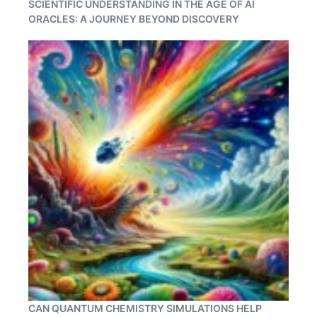
SCIENTIFIC UNDERSTANDING IN THE AGE OF AI
ORACLES: A JOURNEY BEYOND DISCOVERY
CAN QUANTUM CHEMISTRY SIMULATIONS HELP