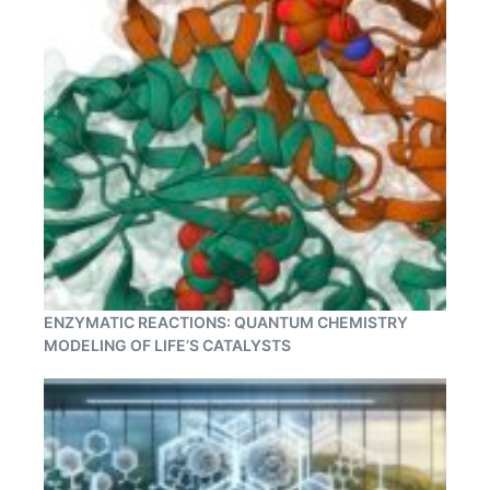
ENZYMATIC REACTIONS: QUANTUM CHEMISTRY
MODELING OF LIFE’S CATALYSTS