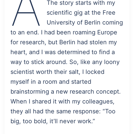
A
The story starts with my
scientific gig at the Free
University of Berlin coming
to an end. I had been roaming Europe
for research, but Berlin had stolen my
heart, and I was determined to find a
way to stick around. So, like any loony
scientist worth their salt, I locked
myself in a room and started
brainstorming a new research concept.
When I shared it with my colleagues,
they all had the same response: “Too
big, too bold, it’ll never work.”