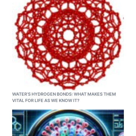
WATER’S HYDROGEN BONDS: WHAT MAKES THEM
VITAL FOR LIFE AS WE KNOW IT?