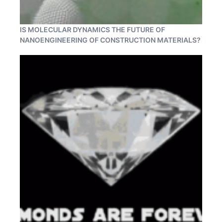
IS MOLECULAR DYNAMICS THE FUTURE OF
NANOENGINEERING OF CONSTRUCTION MATERIALS?