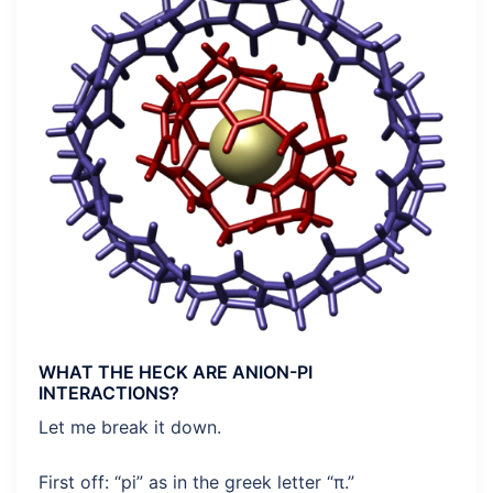
WHAT THE HECK ARE ANION-PI
INTERACTIONS?
Let me break it down.
First off: “pi” as in the greek letter “π.”