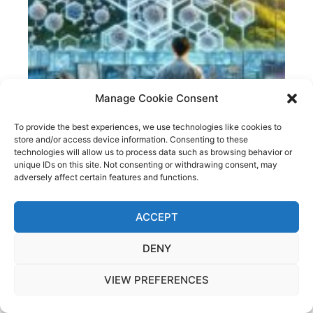
Manage Cookie Consent
To provide the best experiences, we use technologies like cookies to
store and/or access device information. Consenting to these
technologies will allow us to process data such as browsing behavior or
unique IDs on this site. Not consenting or withdrawing consent, may
adversely affect certain features and functions.
MACHINE LEARNING IN MATERIALS SCIENCE: A
SECOND COMPUTATIONAL REVOLUTION?
ACCEPT
DENY
VIEW PREFERENCES