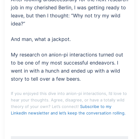
job in my cherished Berlin, I was getting ready to
leave, but then I thought: “Why not try my wild
idea?”
And man, what a jackpot.
My research on anion-pi interactions turned out
to be one of my most successful endeavors. I
went in with a hunch and ended up with a wild
story to tell over a few beers.
If you enjoyed this dive into anion-pi interactions, I’d love to
hear your thoughts. Agree, disagree, or have a totally wild
theory of your own? Let’s connect!
Subscribe to my
LinkedIn newsletter and let’s keep the conversation rolling.