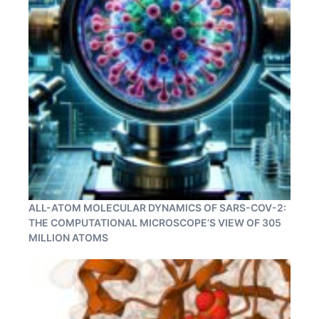
ALL-ATOM MOLECULAR DYNAMICS OF SARS-COV-2:
THE COMPUTATIONAL MICROSCOPE’S VIEW OF 305
MILLION ATOMS