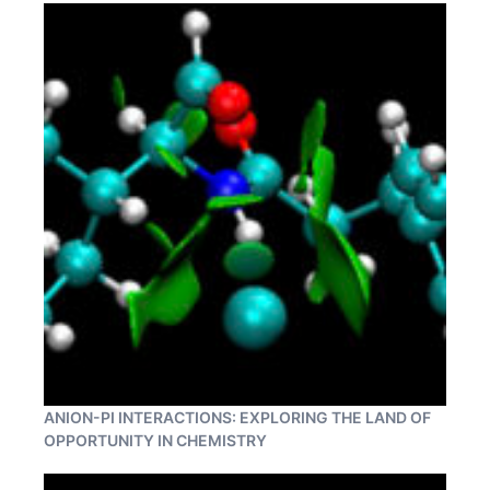
ANION-PI INTERACTIONS: EXPLORING THE LAND OF
OPPORTUNITY IN CHEMISTRY