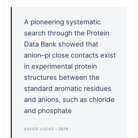
A pioneering systematic
search through the Protein
Data Bank showed that
anion–pi close contacts exist
in experimental protein
structures between the
standard aromatic residues
and anions, such as chloride
and phosphate
XAVIER LUCAS –
2016