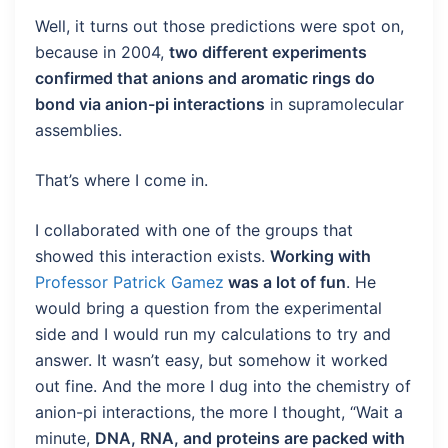
Well, it turns out those predictions were spot on,
because in 2004,
two different experiments
confirmed that anions and aromatic rings do
bond via anion-pi interactions
in supramolecular
assemblies.
That’s where I come in.
I collaborated with one of the groups that
showed this interaction exists.
Working with
Professor Patrick Gamez
was a lot of fun
. He
would bring a question from the experimental
side and I would run my calculations to try and
answer. It wasn’t easy, but somehow it worked
out fine. And the more I dug into the chemistry of
anion-pi interactions, the more I thought, “Wait a
minute,
DNA, RNA, and proteins are packed with